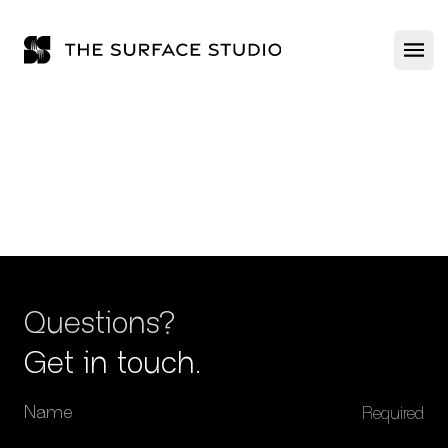
The Surface Studio
Ope
ABOUT US
PRODUCTS
Questions?
Get in touch.
Name
GALLERY