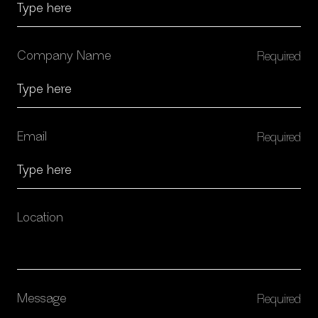
Company Name
SERVICES
Email
Location
Message