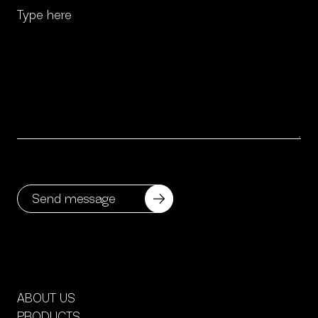
ABOUT US
PRODUCTS