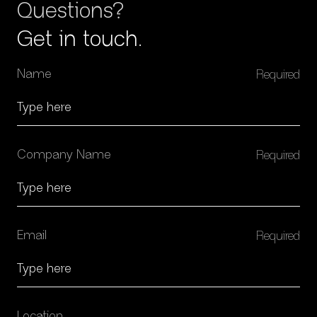
Questions?
Get in touch.
Name
Company Name
Email
Location