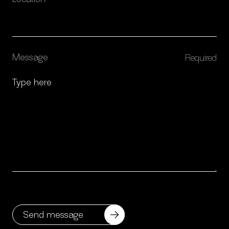
Message