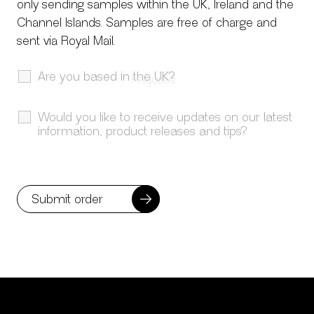
only sending samples within the UK, Ireland and the
Channel Islands. Samples are free of charge and
sent via Royal Mail.
Are you based in the UK?
Would you like to receive updates on our latest
information, product releases and tips?