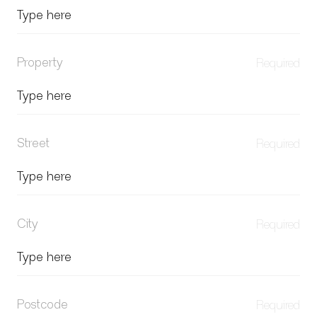
Property
Street
City
Postcode