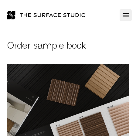
The Surface Studio
Ope
Order sample book
ABOUT US
PRODUCTS
GALLERY