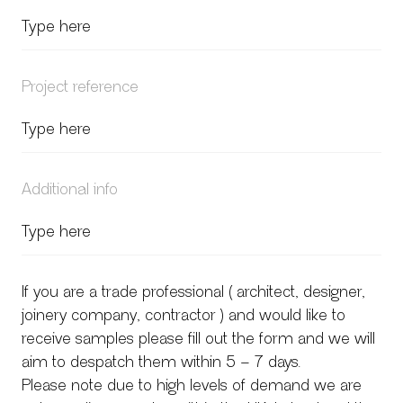
Project reference
Additional info
If you are a trade professional ( architect, designer,
joinery company, contractor ) and would like to
receive samples please fill out the form and we will
aim to despatch them within 5 – 7 days.
Please note due to high levels of demand we are