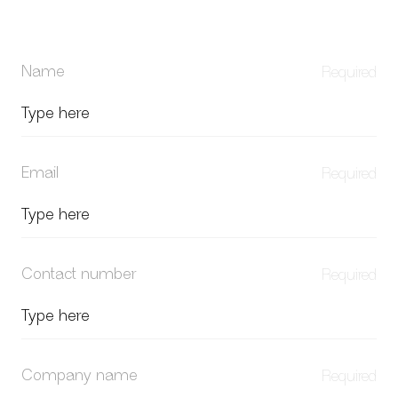
Name
Email
Contact number
Company name