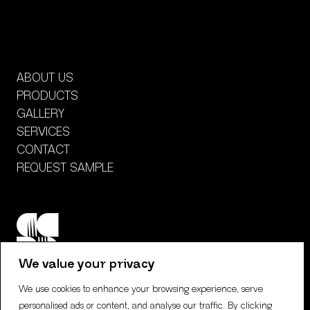
ABOUT US
PRODUCTS
GALLERY
SERVICES
CONTACT
REQUEST SAMPLE
We value your privacy
We use cookies to enhance your browsing experience, serve
personalised ads or content, and analyse our traffic. By clicking
CONTACT