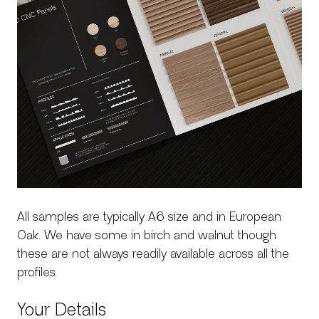
SERVICES
All samples are typically A6 size and in European
Oak. We have some in birch and walnut though
these are not always readily available across all the
profiles.
Your Details